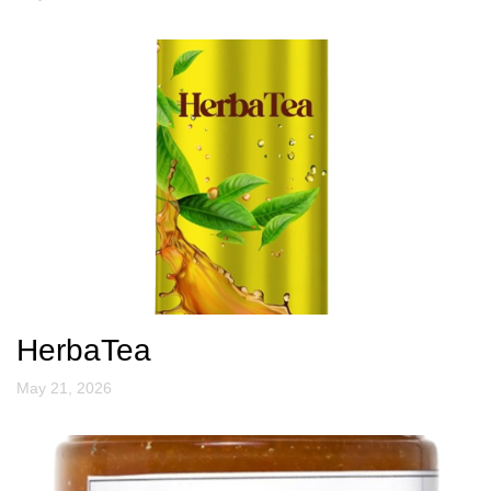
HerbaTea
May 21, 2026