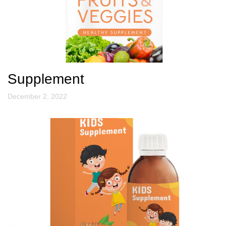
Supplement
December 2, 2022