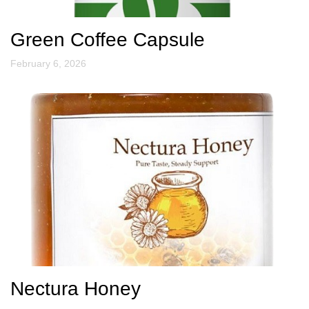
Green Coffee Capsule
February 6, 2026
Nectura Honey