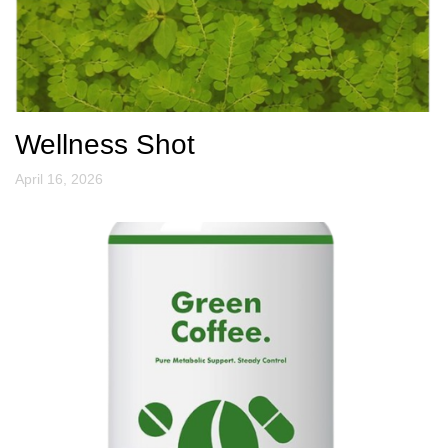
Wellness Shot
April 16, 2026