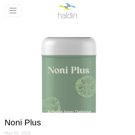
Noni Plus
May 25, 2026