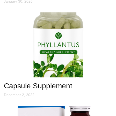
January 30, 2026
Capsule Supplement
December 2, 2022