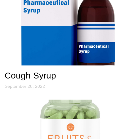
Cough Syrup
September 28, 2022