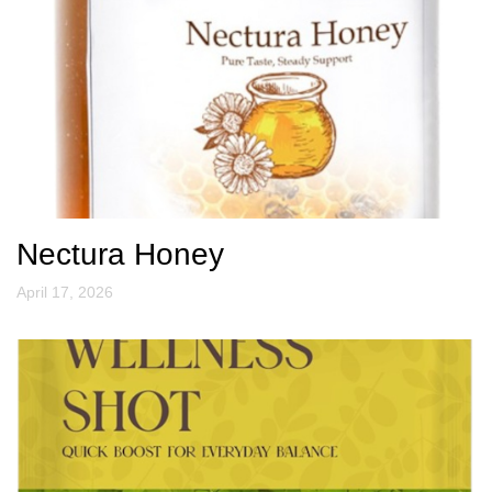
Nectura Honey
April 17, 2026