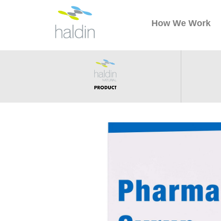
How We Work