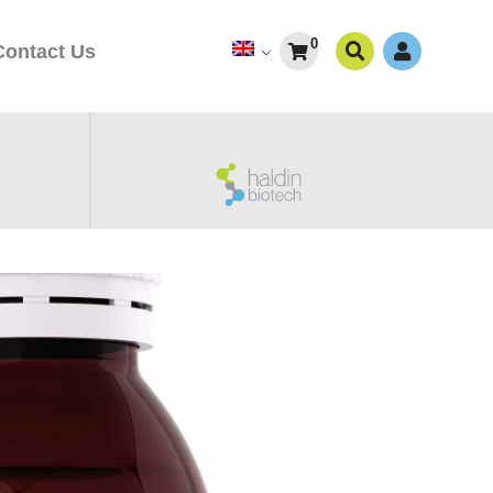
0
Contact Us