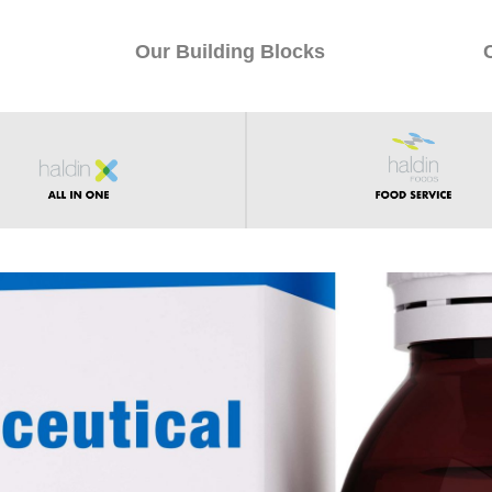
Our Building Blocks