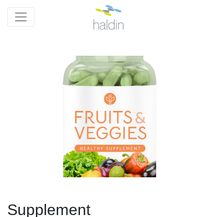
Supplement