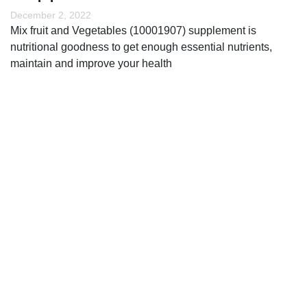
December 2, 2022
Mix fruit and Vegetables (10001907) supplement is
nutritional goodness to get enough essential nutrients,
maintain and improve your health