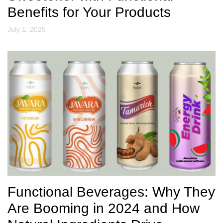
Benefits for Your Products
July 1, 2025
Functional Beverages: Why They
Are Booming in 2024 and How