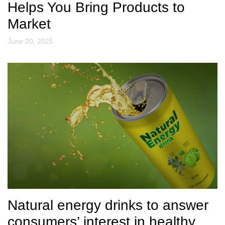
Helps You Bring Products to
Market
June 20, 2025
Natural energy drinks to answer
consumers’ interest in healthy