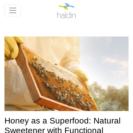
Honey as a Superfood: Natural
Sweetener with Functional