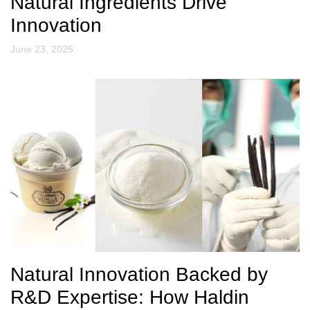
Natural Ingredients Drive
Innovation
June 23, 2025
Natural Innovation Backed by
R&D Expertise: How Haldin