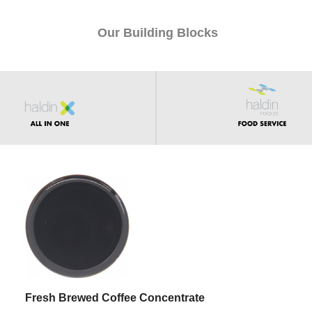
Our Building Blocks
Fresh Brewed Coffee Concentrate