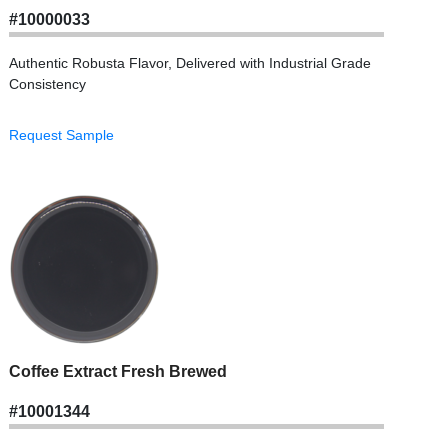
#10000033
Authentic Robusta Flavor, Delivered with Industrial Grade
Consistency
Request Sample
Coffee Extract Fresh Brewed
#10001344