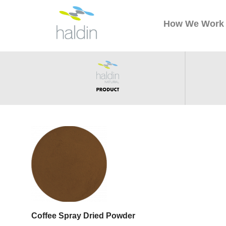
How We Work
Coffee Spray Dried Powder