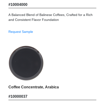
#10004000
A Balanced Blend of Balinese Coffees, Crafted for a Rich
and Consistent Flavor Foundation
Request Sample
Coffee Concentrate, Arabica
#10000037