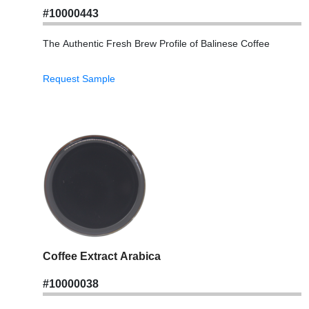
#10000443
The Authentic Fresh Brew Profile of Balinese Coffee
Request Sample
Coffee Extract Arabica
#10000038