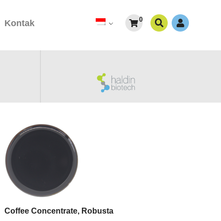
0
Kontak
Coffee Concentrate, Robusta