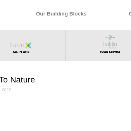
Our Building Blocks
To Nature
, 2022