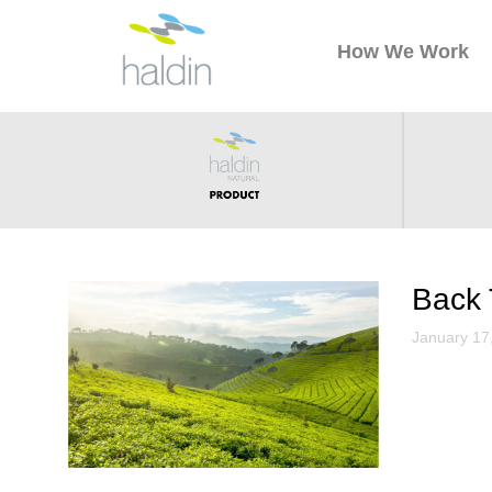
How We Work
Back 
January 17