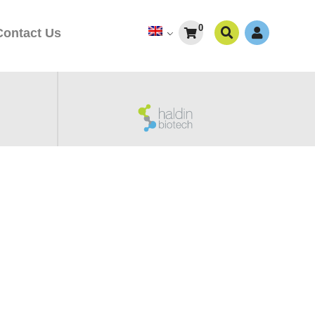
0
Contact Us