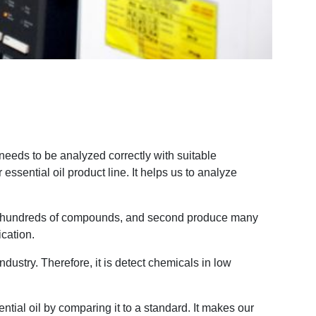
needs to be analyzed correctly with suitable
sential oil product line. It helps us to analyze
ing hundreds of compounds, and second produce many
cation.
dustry. Therefore, it is detect chemicals in low
tial oil by comparing it to a standard. It makes our