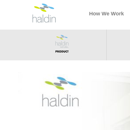
How We Work