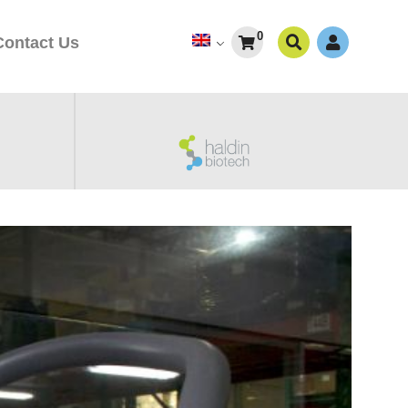
0
Contact Us