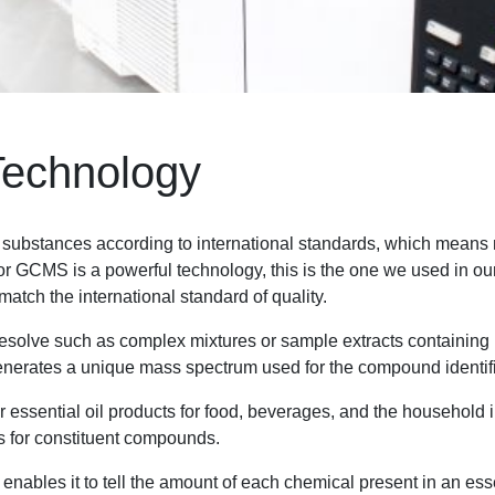
Technology
e substances according to international standards, which means 
MS is a powerful technology, this is the one we used in our es
atch the international standard of quality.
o resolve such as complex mixtures or sample extracts contain
enerates a unique mass spectrum used for the compound identifi
essential oil products for food, beverages, and the household in
is for constituent compounds.
nables it to tell the amount of each chemical present in an essen