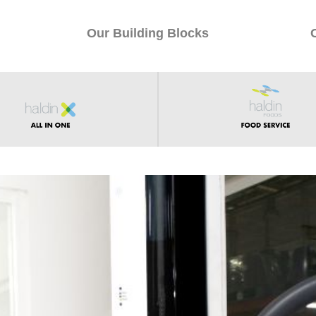
Our Building Blocks