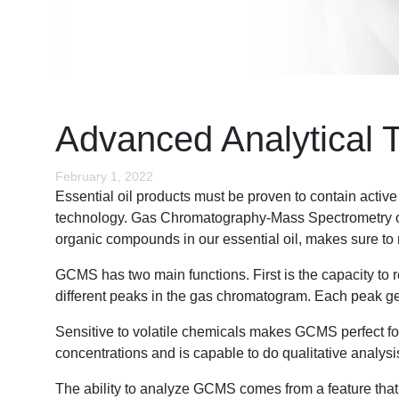
Advanced Analytical 
February 1, 2022
Essential oil products must be proven to contain activ
technology. Gas Chromatography-Mass Spectrometry or GC
organic compounds in our essential oil, makes sure to m
GCMS has two main functions. First is the capacity t
different peaks in the gas chromatogram. Each peak g
Sensitive to volatile chemicals makes GCMS perfect for 
concentrations and is capable to do qualitative analys
The ability to analyze GCMS comes from a feature that e