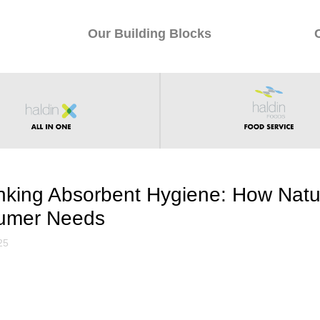
Our Building Blocks
nking Absorbent Hygiene: How Natu
umer Needs
25