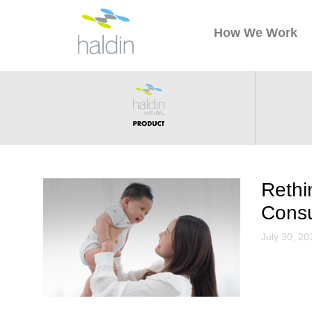
How We Work
Rethi
Cons
July 30, 20