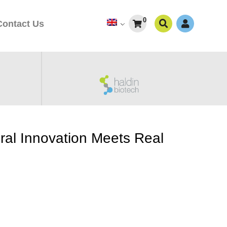
0
Contact Us
ral Innovation Meets Real