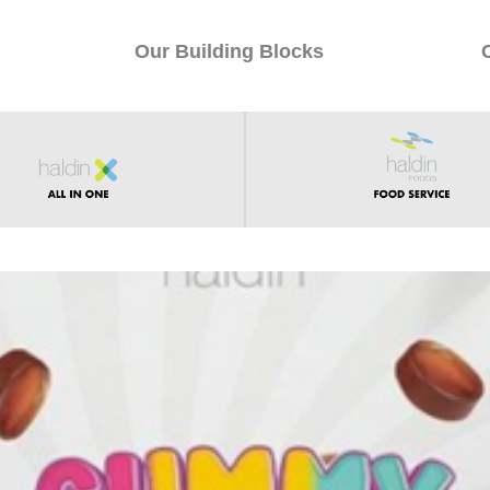
Our Building Blocks