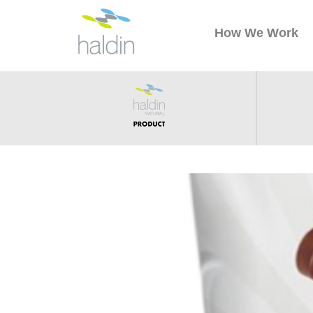
How We Work