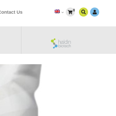
0
Contact Us