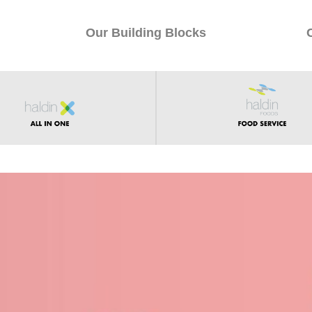
Our Building Blocks