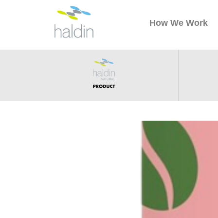
How We Work