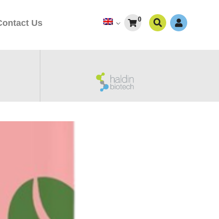
0
Contact Us