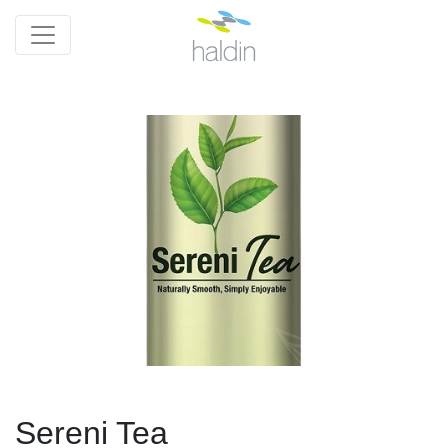
Sereni Tea