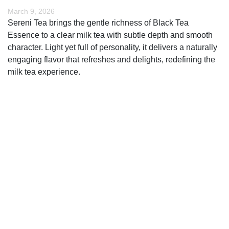
March 9, 2026
Sereni Tea brings the gentle richness of Black Tea
Essence to a clear milk tea with subtle depth and smooth
character. Light yet full of personality, it delivers a naturally
engaging flavor that refreshes and delights, redefining the
milk tea experience.