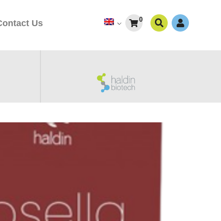
0
Contact Us