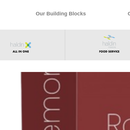
Our Building Blocks