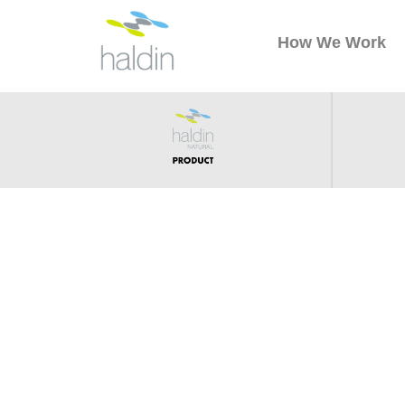
How We Work