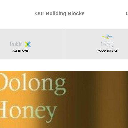
Our Building Blocks