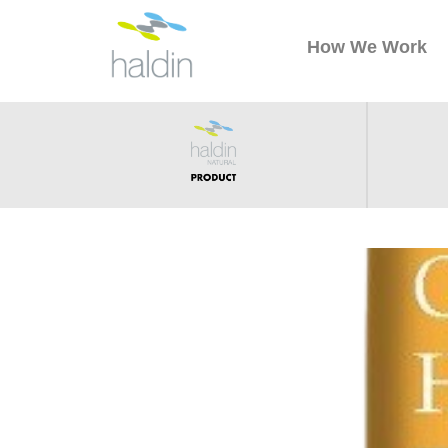
How We Work