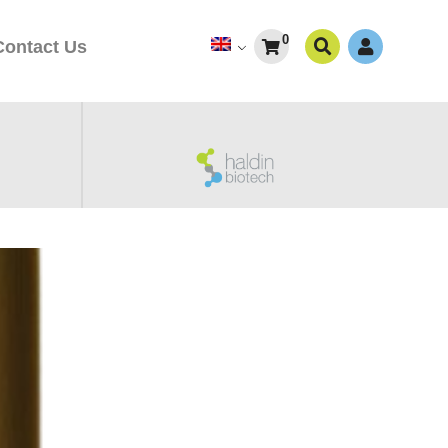
0
Contact Us