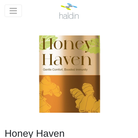
Honey Haven