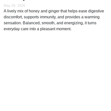
May 26, 2026
A lively mix of honey and ginger that helps ease digestive
discomfort, supports immunity, and provides a warming
sensation. Balanced, smooth, and energizing, it turns
everyday care into a pleasant moment.