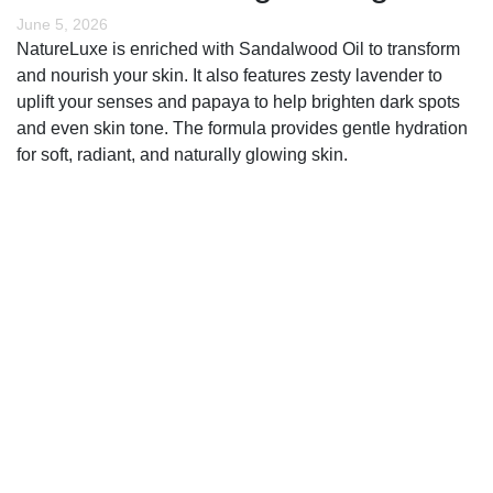
June 5, 2026
NatureLuxe is enriched with Sandalwood Oil to transform
and nourish your skin. It also features zesty lavender to
uplift your senses and papaya to help brighten dark spots
and even skin tone. The formula provides gentle hydration
for soft, radiant, and naturally glowing skin.