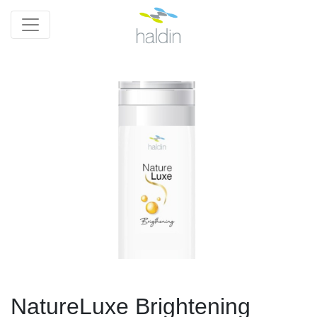
NatureLuxe Brightening