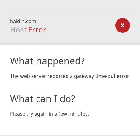
haldin.com
Host
Error
What happened?
The web server reported a gateway time-out error.
What can I do?
Please try again in a few minutes.