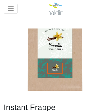
Instant Frappe