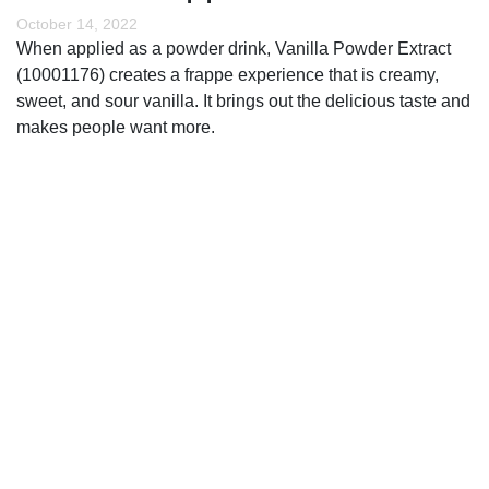
October 14, 2022
When applied as a powder drink, Vanilla Powder Extract
(10001176) creates a frappe experience that is creamy,
sweet, and sour vanilla. It brings out the delicious taste and
makes people want more.