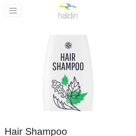
Hair Shampoo