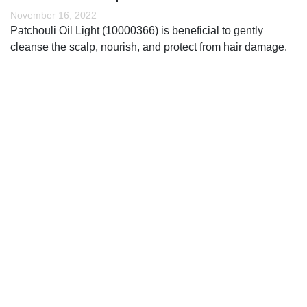
November 16, 2022
Patchouli Oil Light (10000366) is beneficial to gently
cleanse the scalp, nourish, and protect from hair damage.