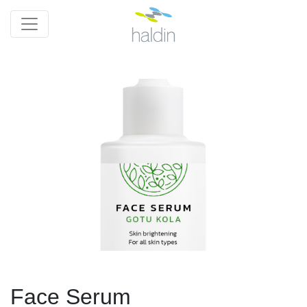
Face Serum