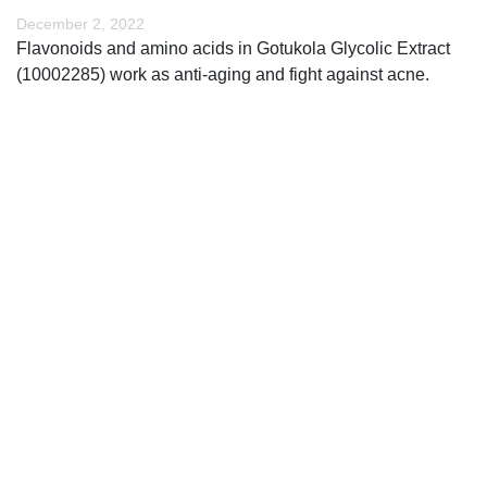
December 2, 2022
Flavonoids and amino acids in Gotukola Glycolic Extract
(10002285) work as anti-aging and fight against acne.