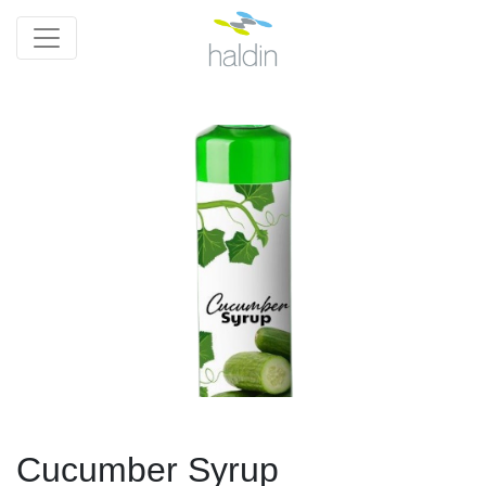
Cucumber Syrup