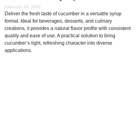
February 24, 2026
Deliver the fresh taste of cucumber in a versatile syrup
format. Ideal for beverages, desserts, and culinary
creations, it provides a natural flavor profile with consistent
quality and ease of use. A practical solution to bring
cucumber’s light, refreshing character into diverse
applications.