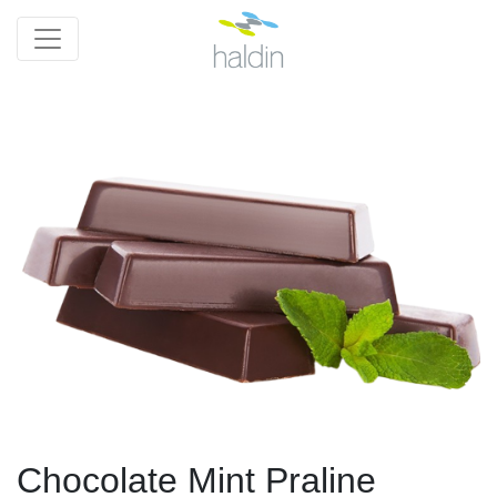
Chocolate Mint Praline