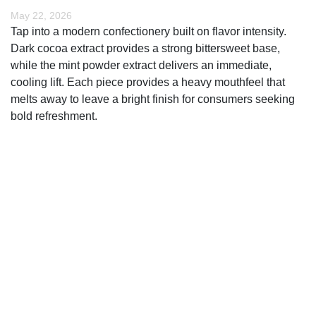
May 22, 2026
Tap into a modern confectionery built on flavor intensity.
Dark cocoa extract provides a strong bittersweet base,
while the mint powder extract delivers an immediate,
cooling lift. Each piece provides a heavy mouthfeel that
melts away to leave a bright finish for consumers seeking
bold refreshment.