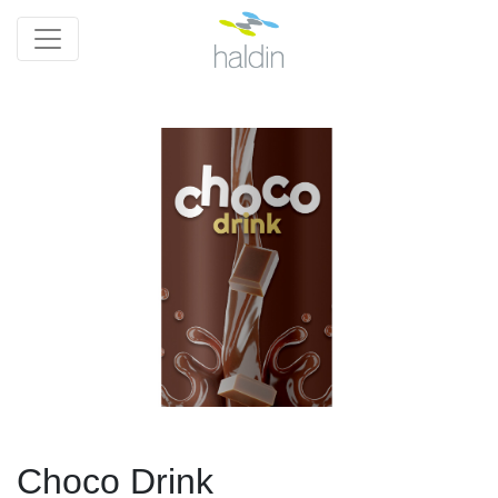
Choco Drink