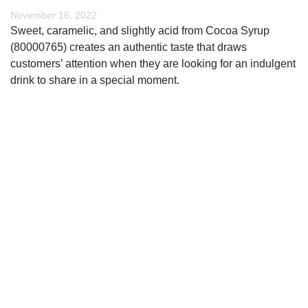
November 16, 2022
Sweet, caramelic, and slightly acid from Cocoa Syrup
(80000765) creates an authentic taste that draws
customers’ attention when they are looking for an indulgent
drink to share in a special moment.