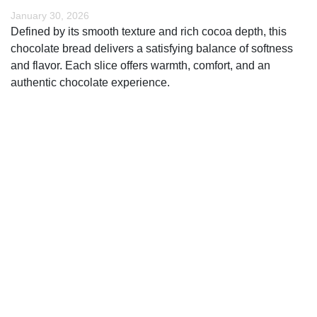
January 30, 2026
Defined by its smooth texture and rich cocoa depth, this
chocolate bread delivers a satisfying balance of softness
and flavor. Each slice offers warmth, comfort, and an
authentic chocolate experience.