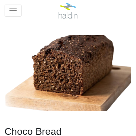
Choco Bread