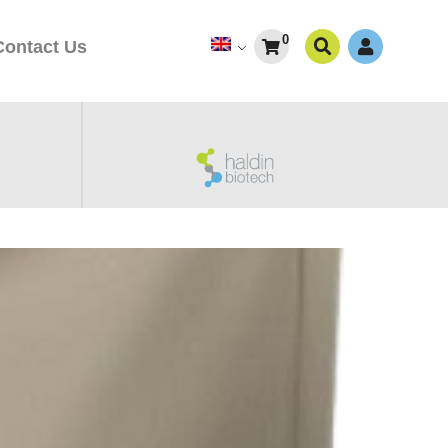
0
Contact Us