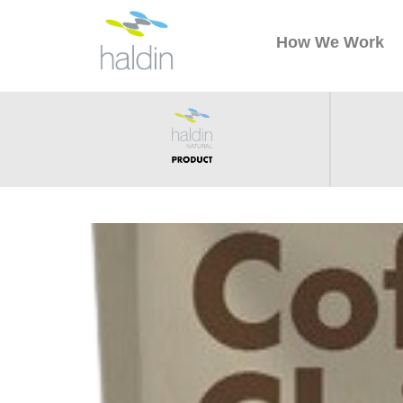
How We Work