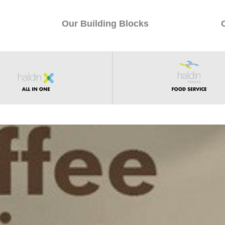
Our Building Blocks