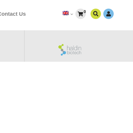
0
Contact Us