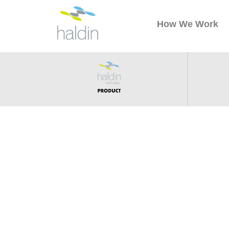
How We Work