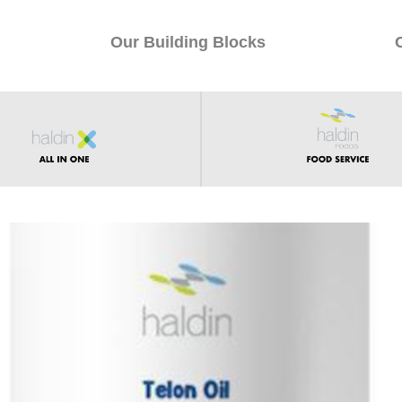
Our Building Blocks