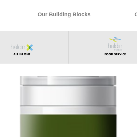
Our Building Blocks