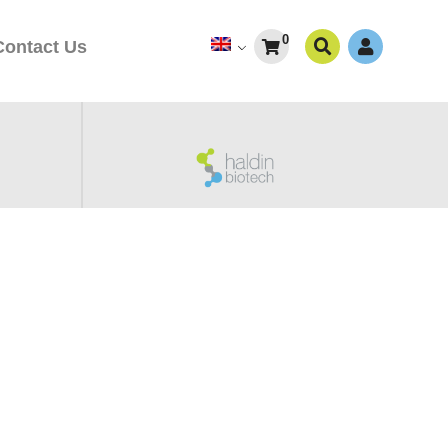
0
Contact Us