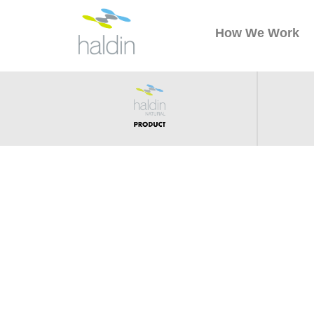
How We Work