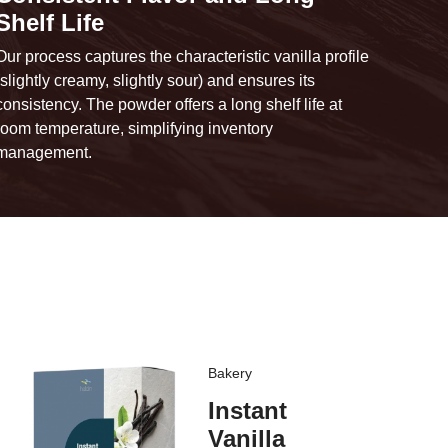
Shelf Life
Our process captures the characteristic vanilla profile
(slightly creamy, slightly sour) and ensures its
consistency. The powder offers a long shelf life at
room temperature, simplifying inventory
management.
Bakery
Instant
Vanilla