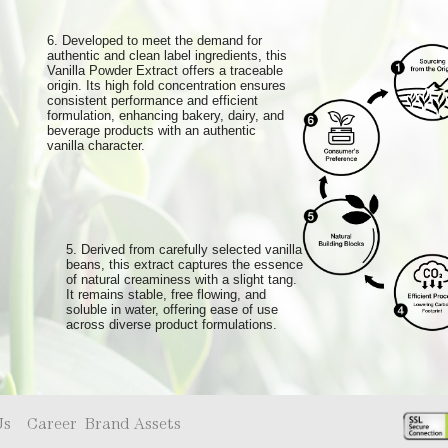
6. Developed to meet the demand for
authentic and clean label ingredients, this
Vanilla Powder Extract offers a traceable
origin. Its high fold concentration ensures
consistent performance and efficient
formulation, enhancing bakery, dairy, and
beverage products with an authentic
vanilla character.
5. Derived from carefully selected vanilla
beans, this extract captures the essence
of natural creaminess with a slight tang.
It remains stable, free flowing, and
soluble in water, offering ease of use
across diverse product formulations.
Us
Career
Brand Assets