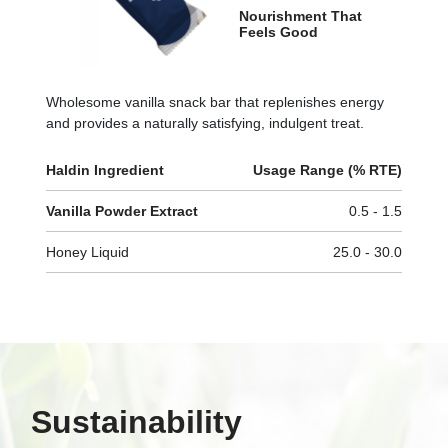
Nourishment That
Feels Good
Wholesome vanilla snack bar that replenishes energy
and provides a naturally satisfying, indulgent treat.
Haldin Ingredient
Usage Range (% RTE)
Vanilla Powder Extract
0.5 - 1.5
Honey Liquid
25.0 - 30.0
Sustainability