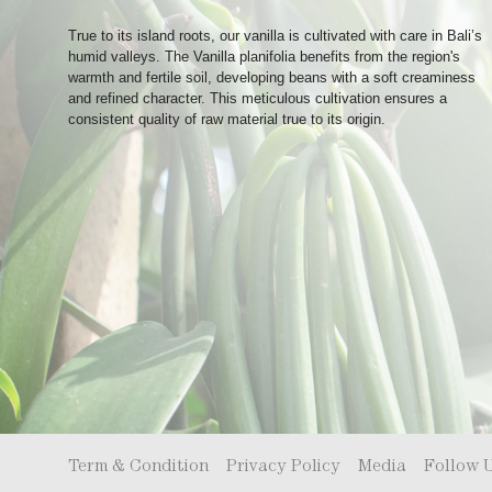
True to its island roots, our vanilla is cultivated with care in Bali’s
humid valleys. The Vanilla planifolia benefits from the region's
warmth and fertile soil, developing beans with a soft creaminess
and refined character. This meticulous cultivation ensures a
consistent quality of raw material true to its origin.
Term & Condition
Privacy Policy
Media
Follow 