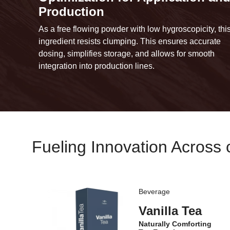
Production
As a free flowing powder with low hygroscopicity, thi
ingredient resists clumping. This ensures accurate
dosing, simplifies storage, and allows for smooth
integration into production lines.
Fueling Innovation Across 
Beverage
Vanilla Tea
Naturally Comforting