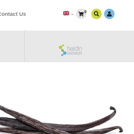
0
Contact Us