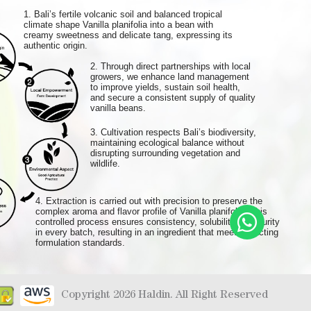
1. Bali’s fertile volcanic soil and balanced tropical
climate shape Vanilla planifolia into a bean with
creamy sweetness and delicate tang, expressing its
authentic origin.
2. Through direct partnerships with local
growers, we enhance land management
to improve yields, sustain soil health,
and secure a consistent supply of quality
vanilla beans.
3. Cultivation respects Bali’s biodiversity,
maintaining ecological balance without
disrupting surrounding vegetation and
wildlife.
4. Extraction is carried out with precision to preserve the
complex aroma and flavor profile of Vanilla planifolia. This
controlled process ensures consistency, solubility, and purity
in every batch, resulting in an ingredient that meets exacting
formulation standards.
Copyright 2026 Haldin. All Right Reserved