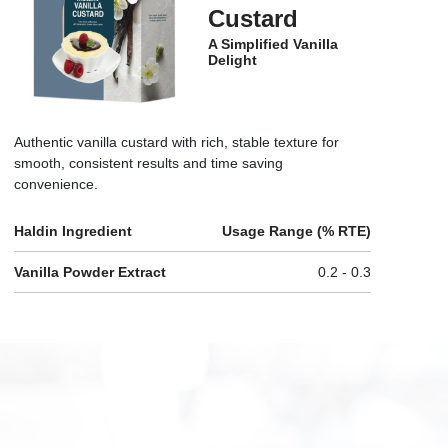
Custard
A Simplified Vanilla
Delight
Authentic vanilla custard with rich, stable texture for
smooth, consistent results and time saving
convenience.
Haldin Ingredient
Usage Range (% RTE)
Vanilla Powder Extract
0.2 - 0.3