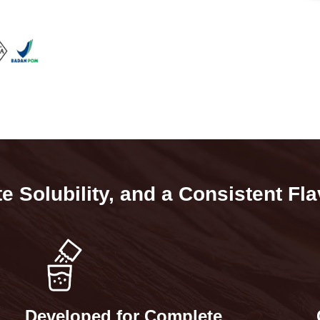
 Solubility, and a Consistent Fla
d
Developed for Complete