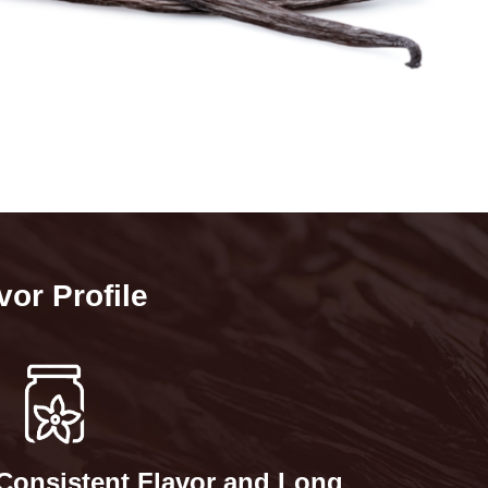
vor Profile
Consistent Flavor and Long