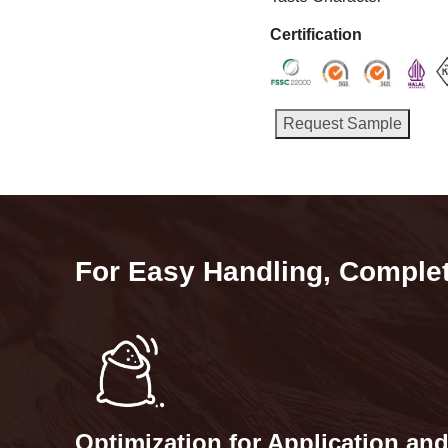
Certification
Request Sample
For Easy Handling, Complete
Optimization for Application an