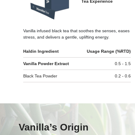
Tea Experience
Vanilla infused black tea that soothes the senses, eases
stress, and delivers a gentle, uplifting energy.
Haldin Ingredient
Usage Range (%RTD)
Vanilla Powder Extract
0.5 - 1.5
Black Tea Powder
0.2 - 0.6
Vanilla’s Origin