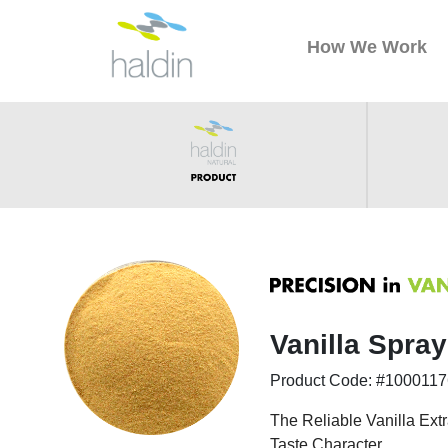
How We Work
Vanilla Spra
Product Code: #100011
The Reliable Vanilla Extr
Taste Character