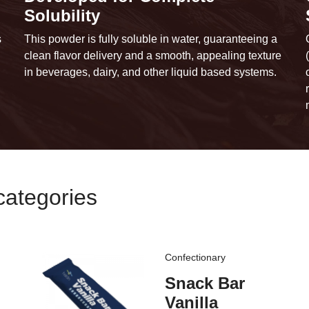
Solubility
s
This powder is fully soluble in water, guaranteeing a
clean flavor delivery and a smooth, appealing texture
in beverages, dairy, and other liquid based systems.
categories
Confectionary
Snack Bar
Vanilla