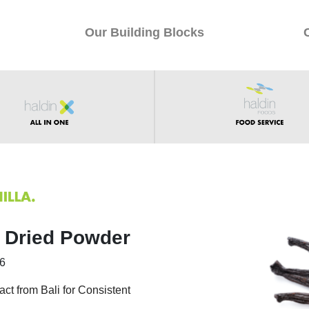
Our Building Blocks
y Dried Powder
76
act from Bali for Consistent