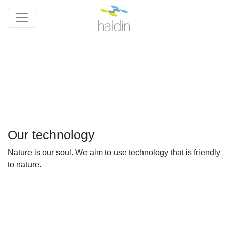
Our technology
Nature is our soul. We aim to use technology that is friendly
to nature.