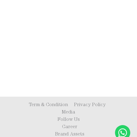
Term & Condition
Privacy Policy
Media
Follow Us
Career
Brand Assets