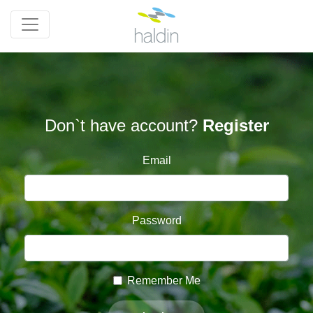
Don`t have account?
Register
Email
Password
Remember Me