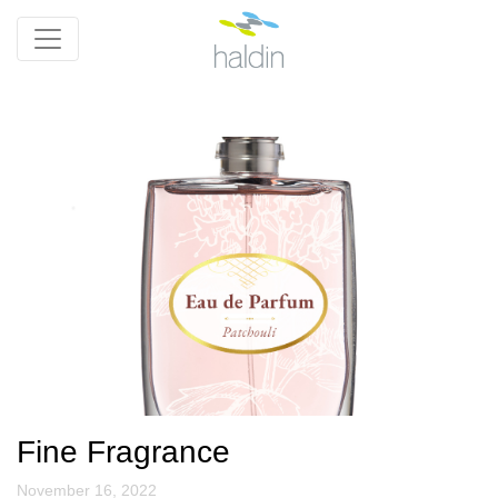
Fine Fragrance
November 16, 2022