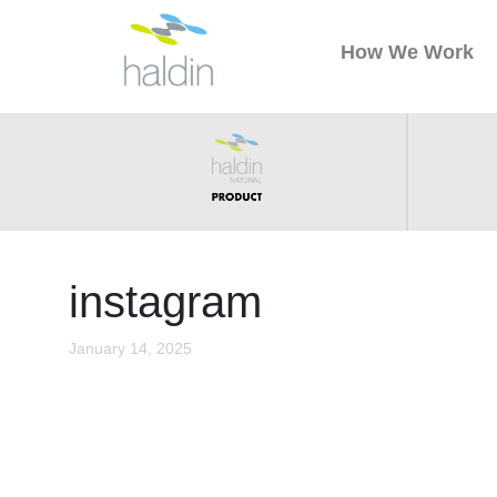
How We Work
instagram
January 14, 2025