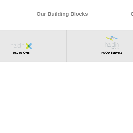
Our Building Blocks