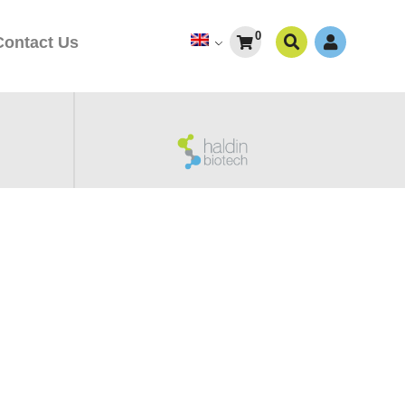
0
Contact Us