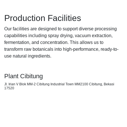
Production Facilities
Our facilities are designed to support diverse processing
capabilities including spray drying, vacuum extraction,
fermentation, and concentration. This allows us to
transform raw botanicals into high-performance, ready-to-
use natural ingredients.
Plant Cibitung
Jl. Irian V Blok MM-2 Cibitung Industrial Town MM2100 Cibitung, Bekasi
17520