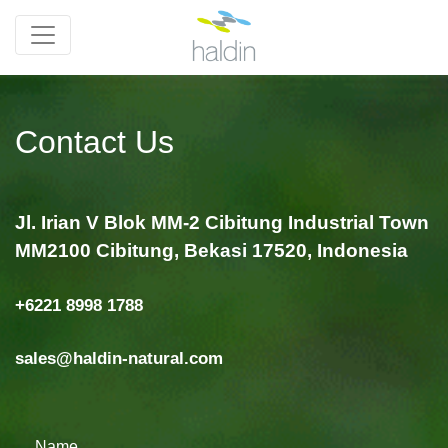
Contact Us
Jl. Irian V Blok MM-2 Cibitung Industrial Town
MM2100 Cibitung, Bekasi 17520, Indonesia
+6221 8998 1788
sales@haldin-natural.com
Name