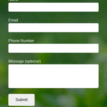
Email
Phone Number
Message (optional)